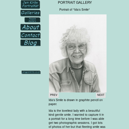
PORTRAIT GALLERY
Portrait of "Ida's Smile"
PREV
NEXT
Ida's Smile is drawn in graphite pencil on
paper.
Ida is the loveliest lady with a beautiful
kind gentle smile. I wanted to capture it in
a portrait for a long time before I was able
get two photographic sessions. I got lots
of photos of her but that fleeting smile was