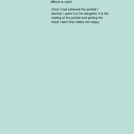
difficult to catch.
Once I had achieved the portrait I
wanted, I gave it to her daughter. It is the
making of the portrait and getting the
result I want that makes me happy.