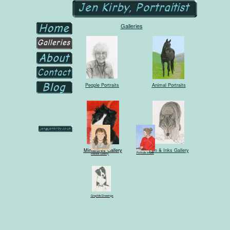
Galleries
People Portraits
Animal Portraits
Miniatures Gallery
Pen & Inks Gallery
Portraits in Oils
Pastels Gallery
Graphite Drawings