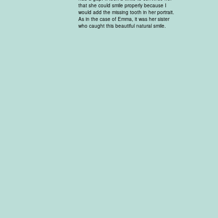
that she could smile properly because I
would add the missing tooth in her portrait.
As in the case of Emma, it was her sister
who caught this beautiful natural smile.