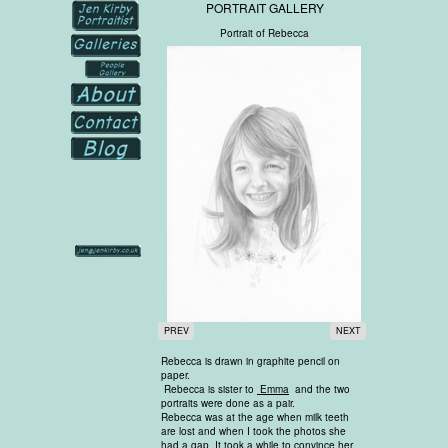
PORTRAIT GALLERY
Portrait of Rebecca
PREV
NEXT
Rebecca is drawn in graphite pencil on
paper.
Rebecca is sister to
Emma
and the two
portraits were done as a pair.
Rebecca was at the age when milk teeth
are lost and when I took the photos she
had a gap. It took a while to convince her