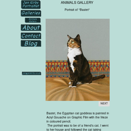
ANIMALS GALLERY
Portrait of "Bastet"
NEXT
Bastet, the Egyptian cat goddess is painted in
Acryl Gouache on Graphic Film with the frieze
in coloured pencil.
The portrait was to be of a friend's cat. I went
to her house and followed the cat taking