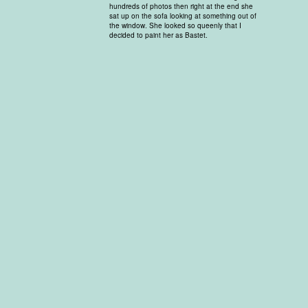
hundreds of photos then right at the end she
sat up on the sofa looking at something out of
the window. She looked so queenly that I
decided to paint her as Bastet.